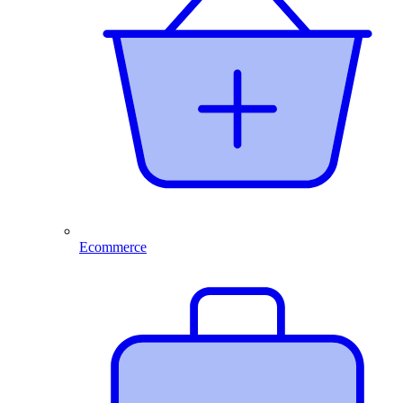
Ecommerce