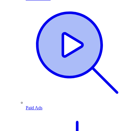
Paid Ads