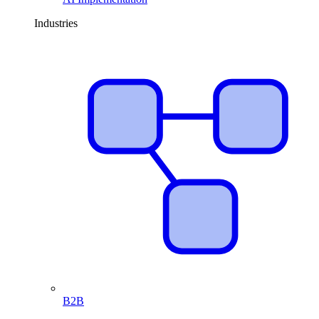
Industries
B2B