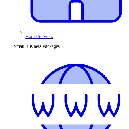
Home Services
Small Business Packages