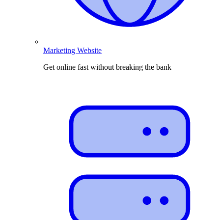
Marketing Website
Get online fast without breaking the bank