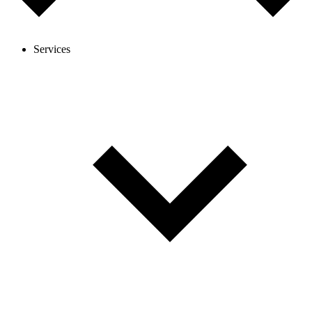
Services