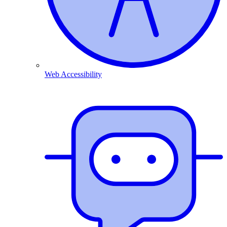
Web Accessibility