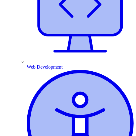
Web Development