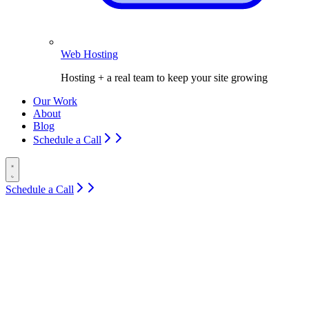
Web Hosting
Hosting + a real team to keep your site growing
Our Work
About
Blog
Schedule a Call
Schedule a Call