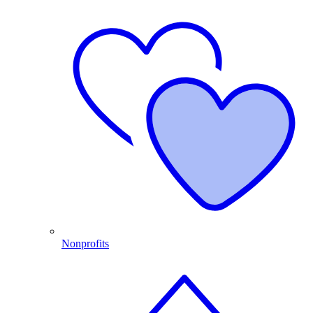
Nonprofits