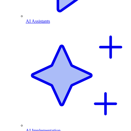
AI Assistants
AI Implementation