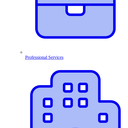
Professional Services