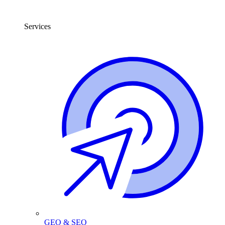
Services
GEO & SEO