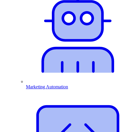
Marketing Automation