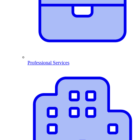
Professional Services