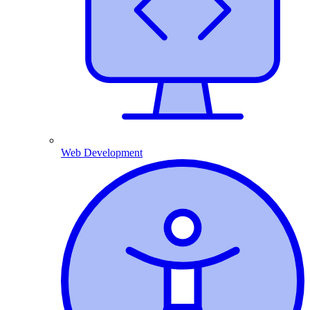
Web Development