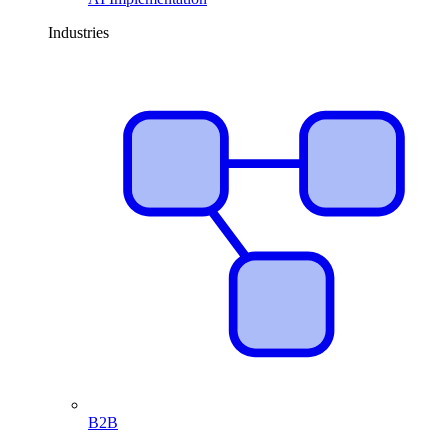
Industries
B2B