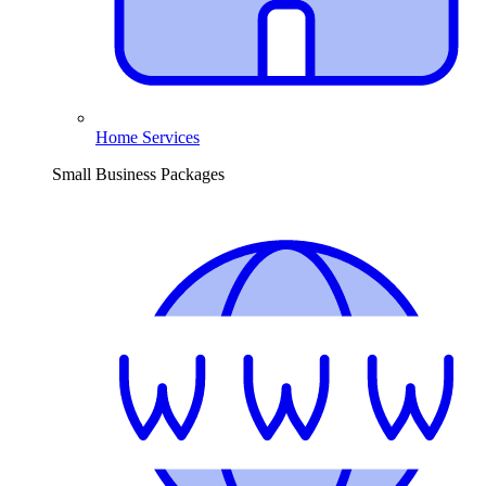
Home Services
Small Business Packages