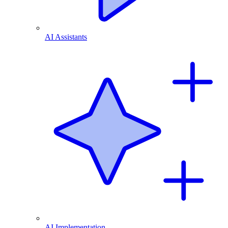
AI Assistants
AI Implementation