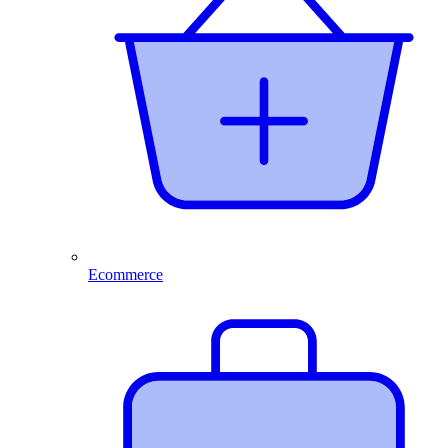
Ecommerce