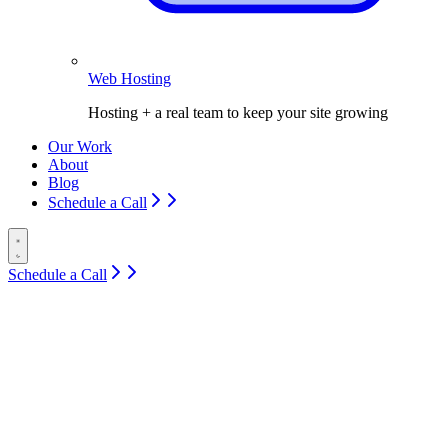
Web Hosting
Hosting + a real team to keep your site growing
Our Work
About
Blog
Schedule a Call
Schedule a Call