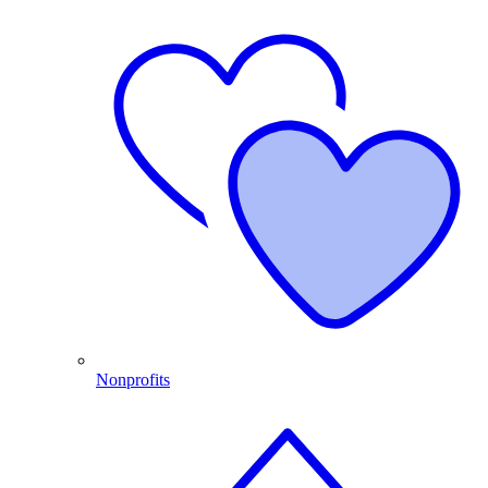
Nonprofits