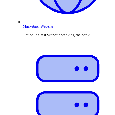
Marketing Website
Get online fast without breaking the bank