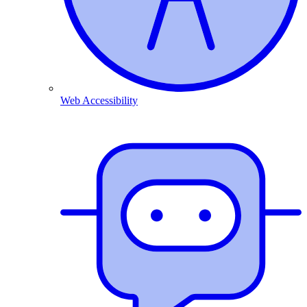
Web Accessibility