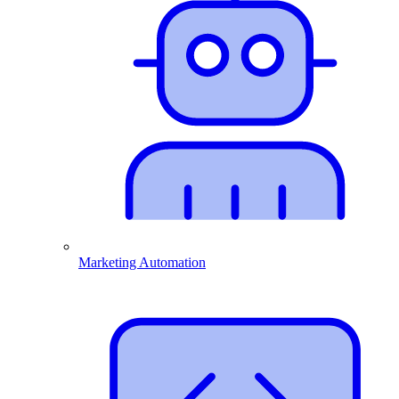
Marketing Automation