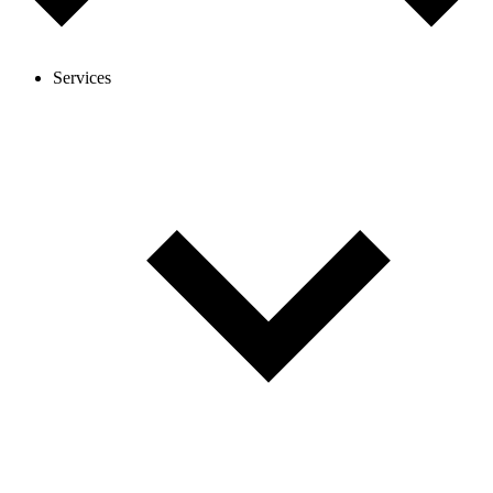
Services