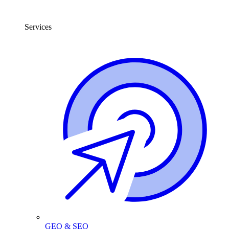
Services
GEO & SEO