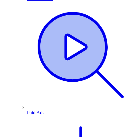
Paid Ads